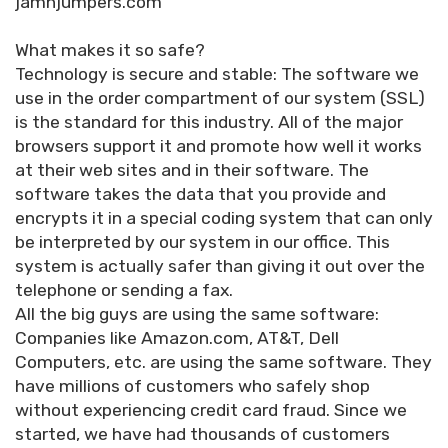
jamnjumpers.com
What makes it so safe?
Technology is secure and stable: The software we
use in the order compartment of our system (SSL)
is the standard for this industry. All of the major
browsers support it and promote how well it works
at their web sites and in their software. The
software takes the data that you provide and
encrypts it in a special coding system that can only
be interpreted by our system in our office. This
system is actually safer than giving it out over the
telephone or sending a fax.
All the big guys are using the same software:
Companies like Amazon.com, AT&T, Dell
Computers, etc. are using the same software. They
have millions of customers who safely shop
without experiencing credit card fraud. Since we
started, we have had thousands of customers