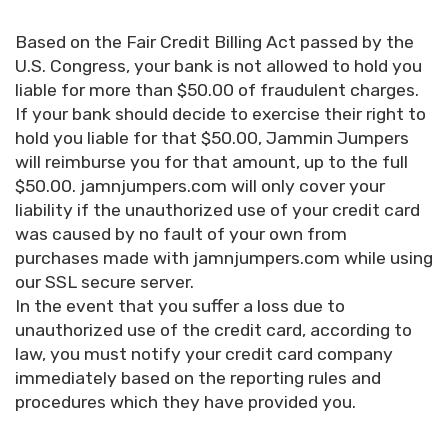
Based on the Fair Credit Billing Act passed by the
U.S. Congress, your bank is not allowed to hold you
liable for more than $50.00 of fraudulent charges.
If your bank should decide to exercise their right to
hold you liable for that $50.00, Jammin Jumpers
will reimburse you for that amount, up to the full
$50.00. jamnjumpers.com will only cover your
liability if the unauthorized use of your credit card
was caused by no fault of your own from
purchases made with jamnjumpers.com while using
our SSL secure server.
In the event that you suffer a loss due to
unauthorized use of the credit card, according to
law, you must notify your credit card company
immediately based on the reporting rules and
procedures which they have provided you.