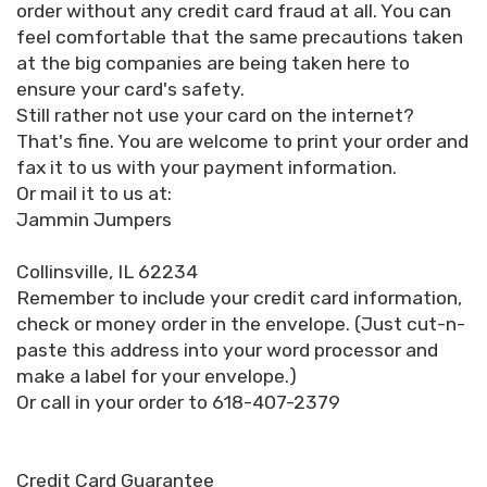
order without any credit card fraud at all. You can
feel comfortable that the same precautions taken
at the big companies are being taken here to
ensure your card's safety.
Still rather not use your card on the internet?
That's fine. You are welcome to print your order and
fax it to us with your payment information.
Or mail it to us at:
Jammin Jumpers
Collinsville, IL 62234
Remember to include your credit card information,
check or money order in the envelope. (Just cut-n-
paste this address into your word processor and
make a label for your envelope.)
Or call in your order to 618-407-2379
Credit Card Guarantee