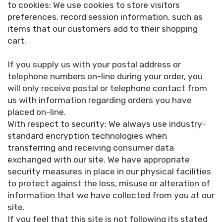
to cookies: We use cookies to store visitors
preferences, record session information, such as
items that our customers add to their shopping
cart.
If you supply us with your postal address or
telephone numbers on-line during your order, you
will only receive postal or telephone contact from
us with information regarding orders you have
placed on-line.
With respect to security: We always use industry-
standard encryption technologies when
transferring and receiving consumer data
exchanged with our site. We have appropriate
security measures in place in our physical facilities
to protect against the loss, misuse or alteration of
information that we have collected from you at our
site.
If you feel that this site is not following its stated