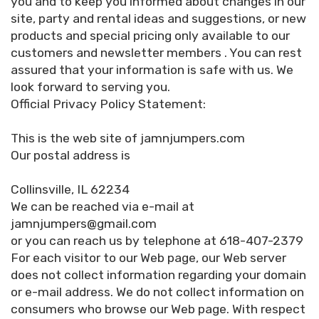
you and to keep you informed about changes in our
site, party and rental ideas and suggestions, or new
products and special pricing only available to our
customers and newsletter members . You can rest
assured that your information is safe with us. We
look forward to serving you.
Official Privacy Policy Statement:
This is the web site of jamnjumpers.com
Our postal address is
Collinsville, IL 62234
We can be reached via e-mail at
jamnjumpers@gmail.com
or you can reach us by telephone at 618-407-2379
For each visitor to our Web page, our Web server
does not collect information regarding your domain
or e-mail address. We do not collect information on
consumers who browse our Web page. With respect