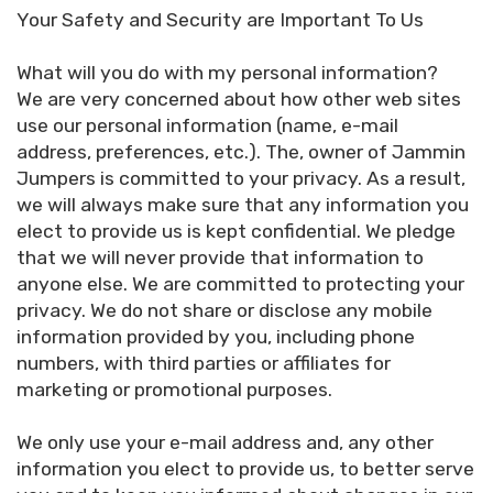
Your Safety and Security are Important To Us
What will you do with my personal information?
We are very concerned about how other web sites
use our personal information (name, e-mail
address, preferences, etc.). The, owner of Jammin
Jumpers is committed to your privacy. As a result,
we will always make sure that any information you
elect to provide us is kept confidential. We pledge
that we will never provide that information to
anyone else. We are committed to protecting your
privacy. We do not share or disclose any mobile
information provided by you, including phone
numbers, with third parties or affiliates for
marketing or promotional purposes.
We only use your e-mail address and, any other
information you elect to provide us, to better serve