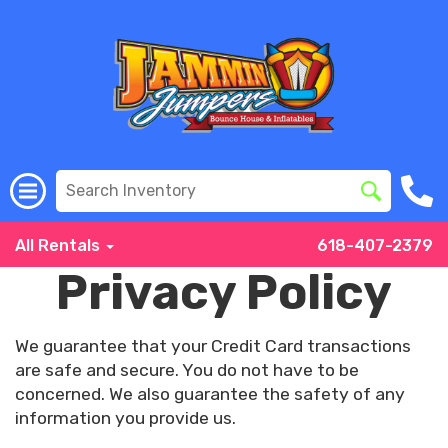
All Rentals
618-407-2379
Privacy Policy
We guarantee that your Credit Card transactions
are safe and secure. You do not have to be
concerned. We also guarantee the safety of any
information you provide us.