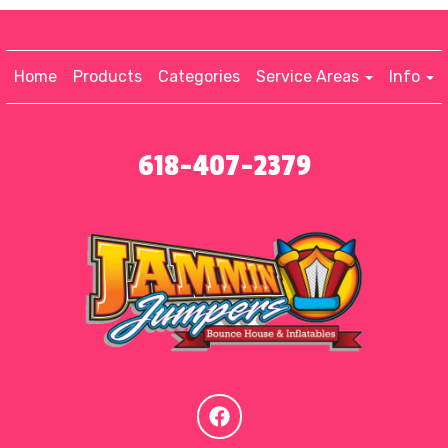
Home
Products
Categories
Service Areas
Info
618-407-2379