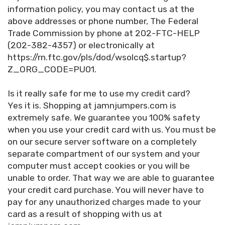
information policy, you may contact us at the
above addresses or phone number, The Federal
Trade Commission by phone at 202-FTC-HELP
(202-382-4357) or electronically at
https://rn.ftc.gov/pls/dod/wsolcq$.startup?
Z_ORG_CODE=PU01.
Is it really safe for me to use my credit card?
Yes it is. Shopping at jamnjumpers.com is
extremely safe. We guarantee you 100% safety
when you use your credit card with us. You must be
on our secure server software on a completely
separate compartment of our system and your
computer must accept cookies or you will be
unable to order. That way we are able to guarantee
your credit card purchase. You will never have to
pay for any unauthorized charges made to your
card as a result of shopping with us at