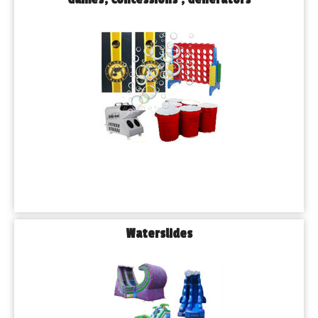
Waterslides