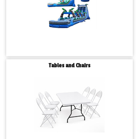
Tables and Chairs