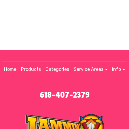
Home
Products
Categories
Service Areas
Info
618-407-2379