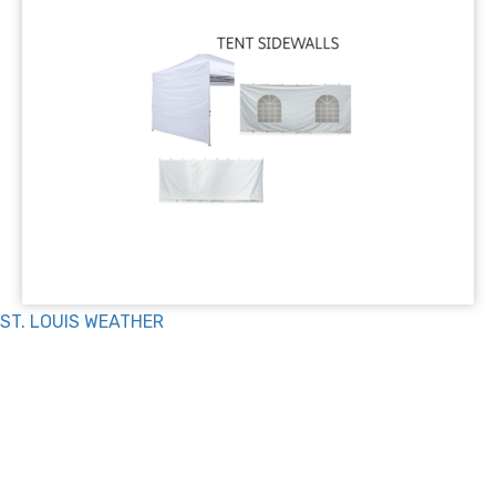
ST. LOUIS WEATHER