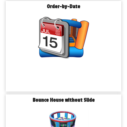
Order-by-Date
Bounce House without Slide