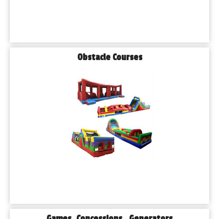
Obstacle Courses
Games, Concessions , Generators