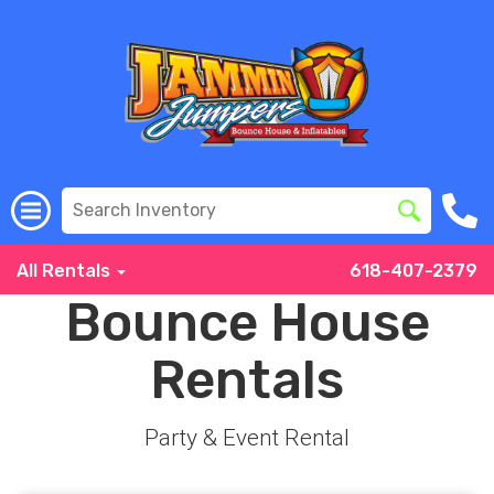
All Rentals
618-407-2379
Bounce House
Rentals
Party & Event Rental