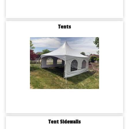
Tents
Tent Sidewalls