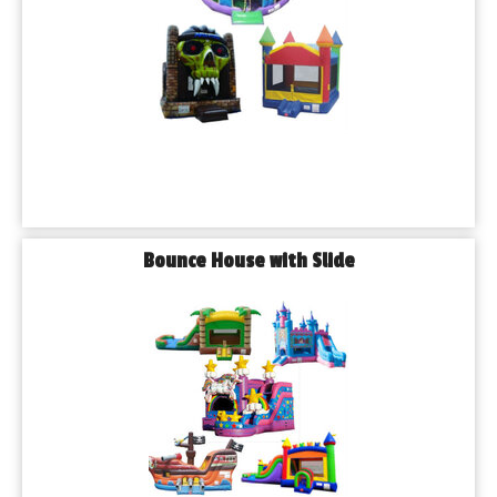
Bounce House with Slide