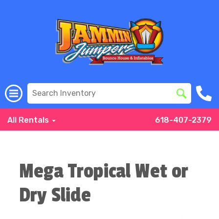
All Rentals
618-407-2379
Mega Tropical Wet or
Dry Slide