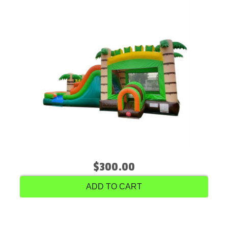
$300.00
ADD TO CART