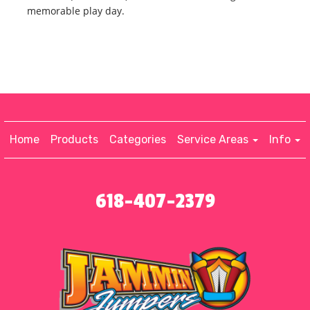
memorable play day.
Home
Products
Categories
Service Areas
Info
618-407-2379