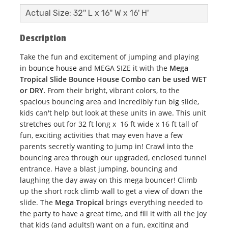
Actual Size: 32'' L x 16'' W x 16' H'
Description
Take the fun and excitement of jumping and playing
in
bounce house
and MEGA SIZE it with the
Mega
Tropical Slide Bounce House Combo can be used WET
or DRY.
From their bright, vibrant colors, to the
spacious bouncing area and incredibly fun big slide,
kids can't help but look at these units in awe. This unit
stretches out for 32 ft long x 16 ft wide x 16 ft tall of
fun, exciting activities that may even have a few
parents secretly wanting to jump in! Crawl into the
bouncing area through our upgraded, enclosed tunnel
entrance. Have a blast jumping, bouncing and
laughing the day away on this mega bouncer! Climb
up the short rock climb wall to get a view of down the
slide. The
Mega Tropical
brings everything needed to
the party to have a great time, and fill it with all the joy
that kids (and adults!) want on a fun, exciting and