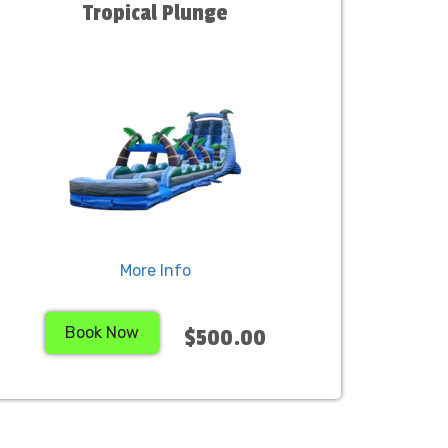
Tropical Plunge
More Info
Book Now
$500.00