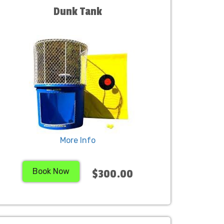
Dunk Tank
More Info
Book Now
$300.00