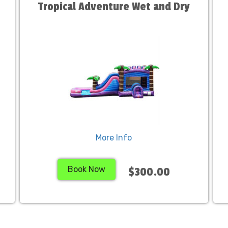
Tropical Adventure Wet and Dry
More Info
Book Now
$300.00