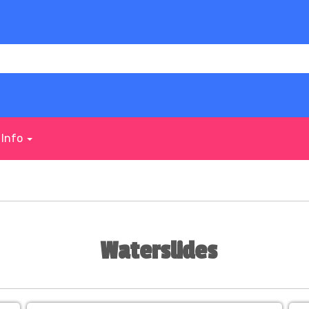
Info
Waterslides