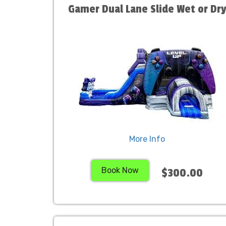
Gamer Dual Lane Slide Wet or Dr
More Info
Book Now
$300.00