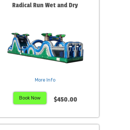
Radical Run Wet and Dry
More Info
Book Now
$450.00