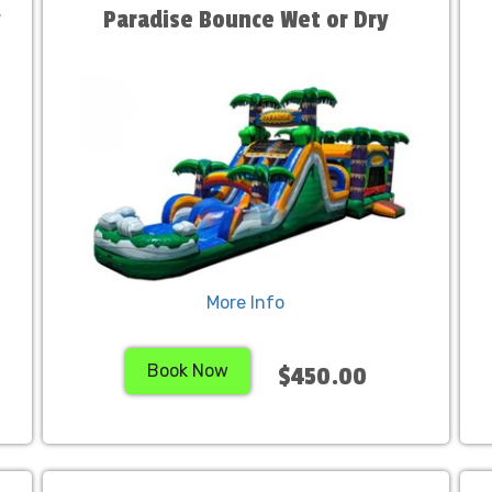
y
Paradise Bounce Wet or Dry
More Info
Book Now
$450.00