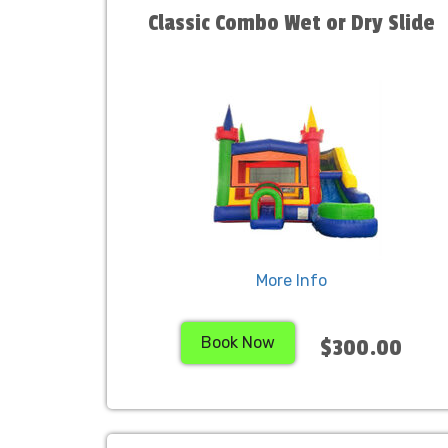
Classic Combo Wet or Dry Slide
More Info
Book Now
$300.00