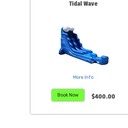
Tidal Wave
More Info
Book Now
$400.00