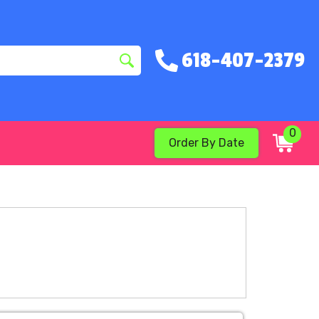
618-407-2379
0
Order By Date