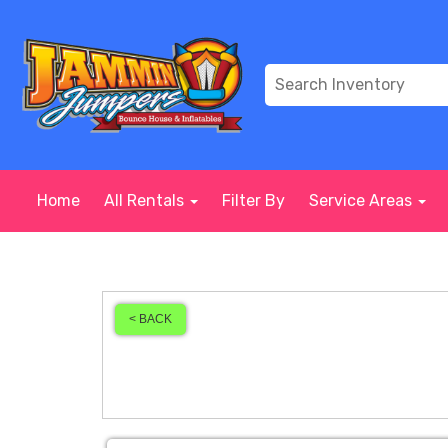
Home
All Rentals
Filter By
Service Areas
< BACK