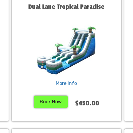
Dual Lane Tropical Paradise
More Info
Book Now
$450.00